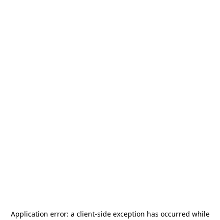
Application error: a
client
-side exception has occurred while