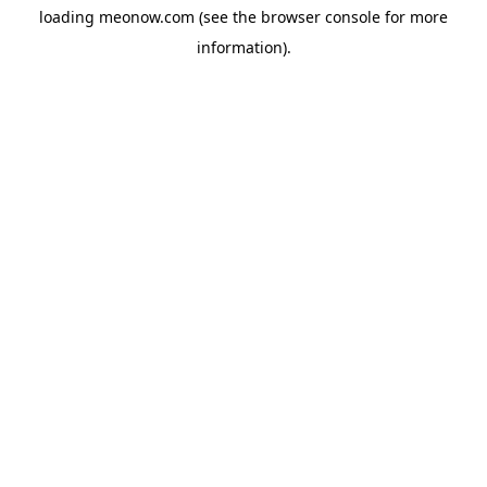
loading
meonow.com
(see the
browser console
for more
information).