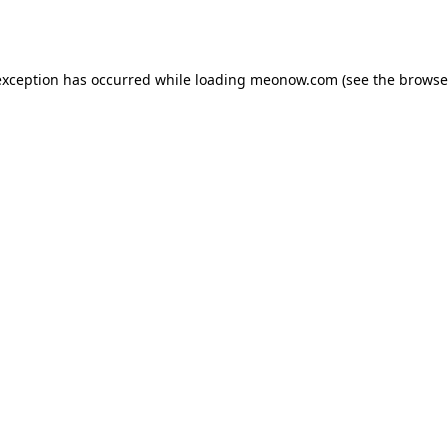
exception has occurred while loading
meonow.com
(see the
browse