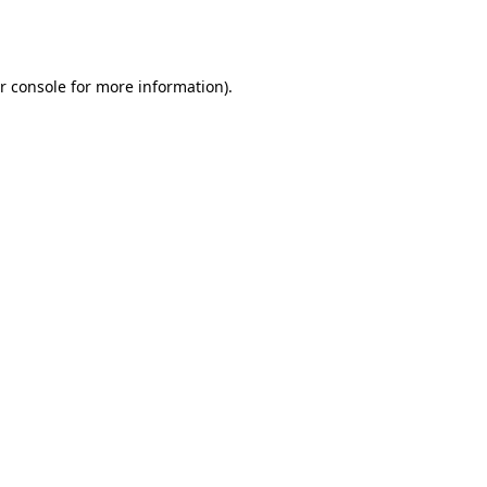
r console
for more information).