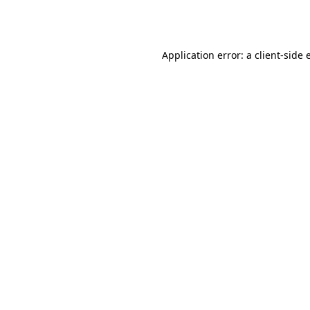
Application error: a
client
-side 