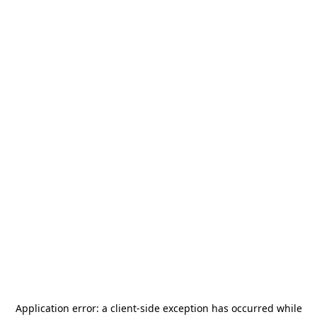
Application error: a
client
-side exception has occurred while