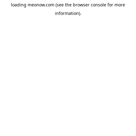
loading
meonow.com
(see the
browser console
for more
information).