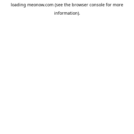
loading
meonow.com
(see the
browser console
for more
information).