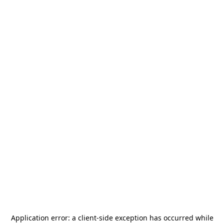
Application error: a
client
-side exception has occurred while