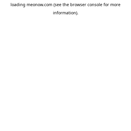
loading
meonow.com
(see the
browser console
for more
information).