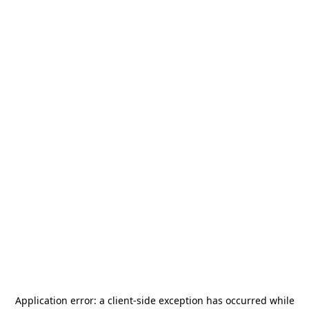
Application error: a
client
-side exception has occurred while